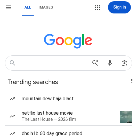
Sign in
ALL
IMAGES
Trending searches
mountain dew baja blast
netflix last house movie
The Last House — 2026 film
dhs h1b 60 day grace period