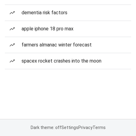
dementia risk factors
apple iphone 18 pro max
farmers almanac winter forecast
spacex rocket crashes into the moon
Dark theme: off
Settings
Privacy
Terms