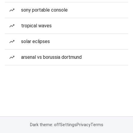
sony portable console
tropical waves
solar eclipses
arsenal vs borussia dortmund
Dark theme: off
Settings
Privacy
Terms