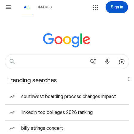
Sign in
ALL
IMAGES
Trending searches
southwest boarding process changes impact
linkedin top colleges 2026 ranking
billy strings concert