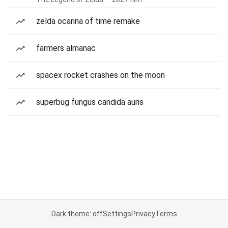
zelda ocarina of time remake
farmers almanac
spacex rocket crashes on the moon
superbug fungus candida auris
Dark theme: off
Settings
Privacy
Terms