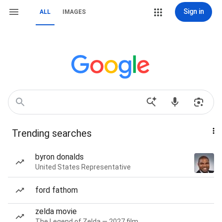
Sign in
ALL
IMAGES
Trending searches
byron donalds
United States Representative
ford fathom
zelda movie
The Legend of Zelda — 2027 film