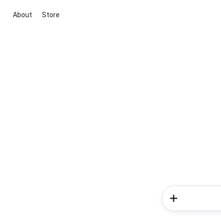
About
Store