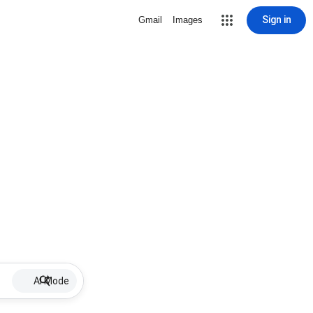
Sign in
Gmail
Images
AI Mode