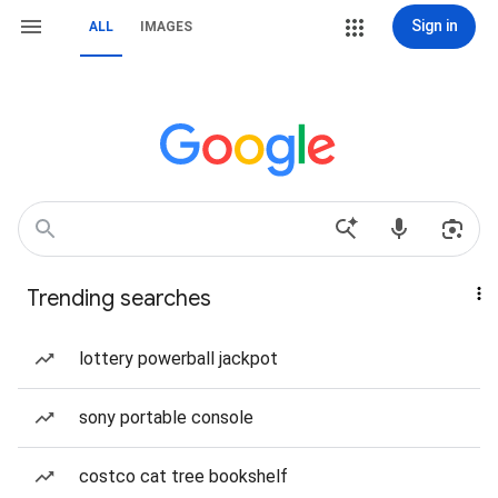
Sign in
ALL
IMAGES
Trending searches
lottery powerball jackpot
sony portable console
costco cat tree bookshelf