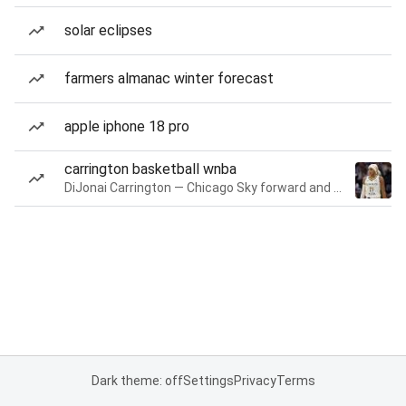
solar eclipses
farmers almanac winter forecast
apple iphone 18 pro
carrington basketball wnba
DiJonai Carrington — Chicago Sky forward and guard
Dark theme: off
Settings
Privacy
Terms