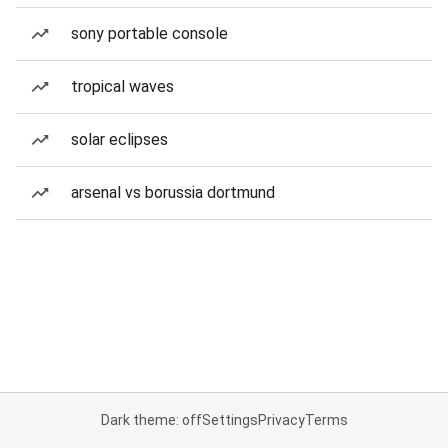
sony portable console
tropical waves
solar eclipses
arsenal vs borussia dortmund
Dark theme: off
Settings
Privacy
Terms