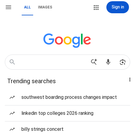
Sign in
ALL
IMAGES
Trending searches
southwest boarding process changes impact
linkedin top colleges 2026 ranking
billy strings concert