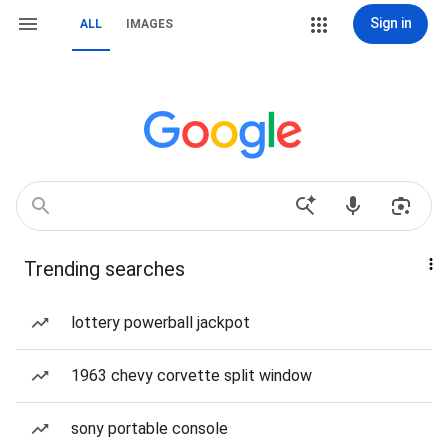
Sign in
ALL
IMAGES
Trending searches
lottery powerball jackpot
1963 chevy corvette split window
sony portable console