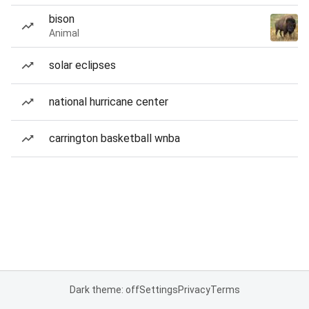
bison
Animal
solar eclipses
national hurricane center
carrington basketball wnba
Dark theme: off
Settings
Privacy
Terms