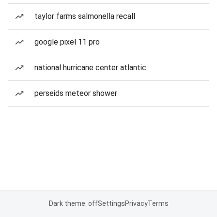
taylor farms salmonella recall
google pixel 11 pro
national hurricane center atlantic
perseids meteor shower
Dark theme: off
Settings
Privacy
Terms