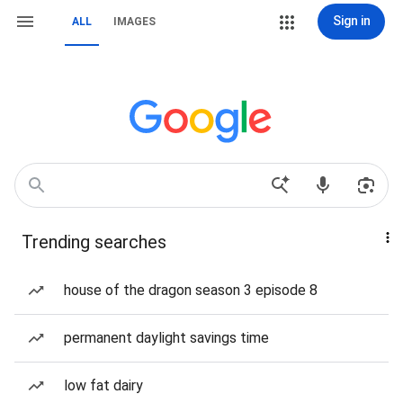
Sign in
ALL
IMAGES
Trending searches
house of the dragon season 3 episode 8
permanent daylight savings time
low fat dairy