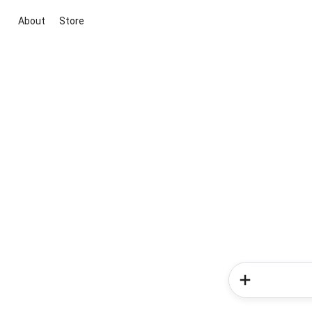
About
Store