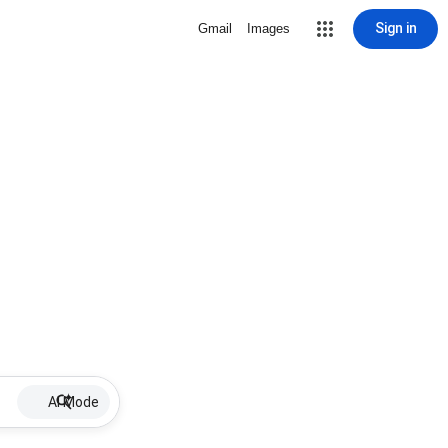
Sign in
Gmail
Images
AI Mode