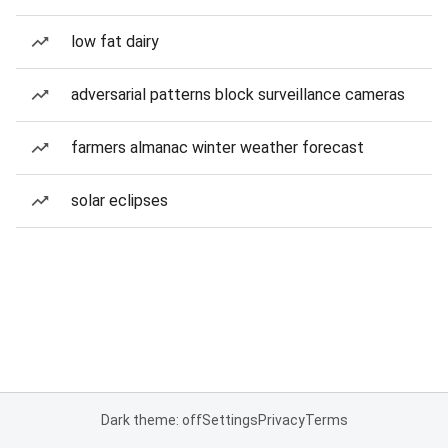
low fat dairy
adversarial patterns block surveillance cameras
farmers almanac winter weather forecast
solar eclipses
Dark theme: off
Settings
Privacy
Terms