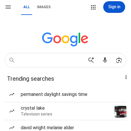
Sign in
ALL
IMAGES
Trending searches
permanent daylight savings time
crystal lake
Television series
david wright melanie alder