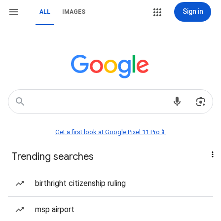
Sign in
ALL
IMAGES
Get a first look at Google Pixel 11 Pro📱
Trending searches
birthright citizenship ruling
msp airport