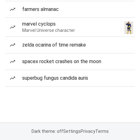
farmers almanac
marvel cyclops
Marvel Universe character
zelda ocarina of time remake
spacex rocket crashes on the moon
superbug fungus candida auris
Dark theme: off
Settings
Privacy
Terms