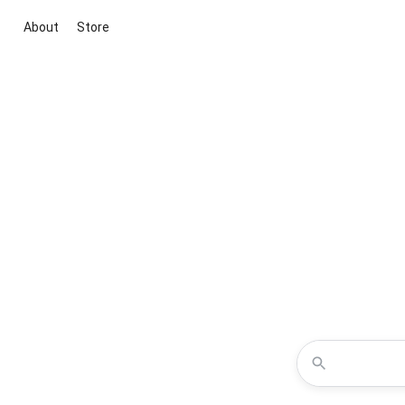
About
Store