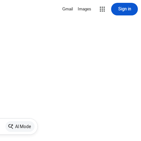
Sign in
Gmail
Images
AI Mode