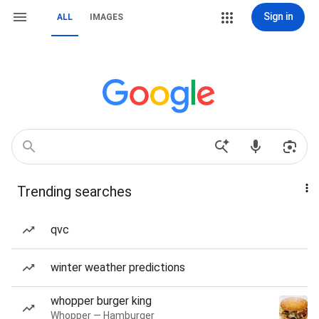
Sign in
ALL
IMAGES
Trending searches
qvc
winter weather predictions
whopper burger king
Whopper — Hamburger