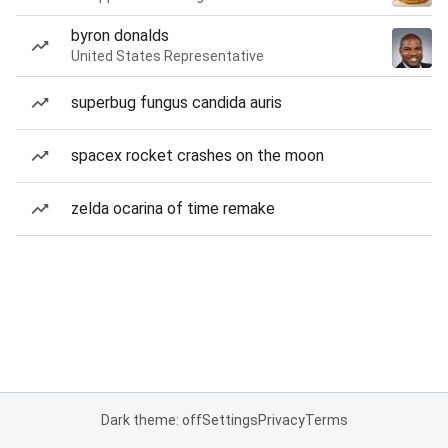
byron donalds
United States Representative
superbug fungus candida auris
spacex rocket crashes on the moon
zelda ocarina of time remake
Dark theme: off
Settings
Privacy
Terms