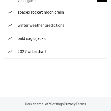
Video game
spacex rocket moon crash
winter weather predictions
bald eagle jackie
2027 wnba draft
Dark theme: off
Settings
Privacy
Terms