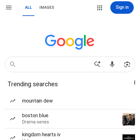
Sign in
ALL
IMAGES
Trending searches
mountain dew
boston blue
Drama series
kingdom hearts iv