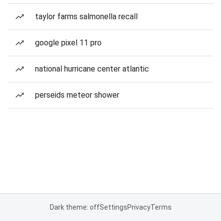
taylor farms salmonella recall
google pixel 11 pro
national hurricane center atlantic
perseids meteor shower
Dark theme: off
Settings
Privacy
Terms