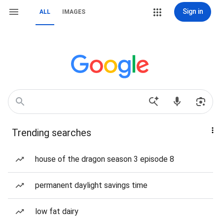
Sign in
ALL
IMAGES
Trending searches
house of the dragon season 3 episode 8
permanent daylight savings time
low fat dairy