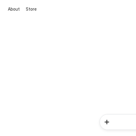
About
Store