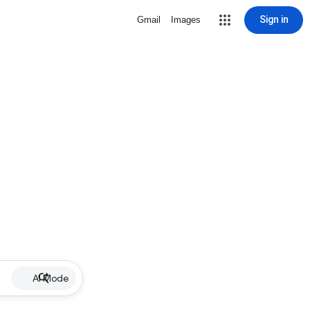
Sign in
Gmail
Images
AI Mode