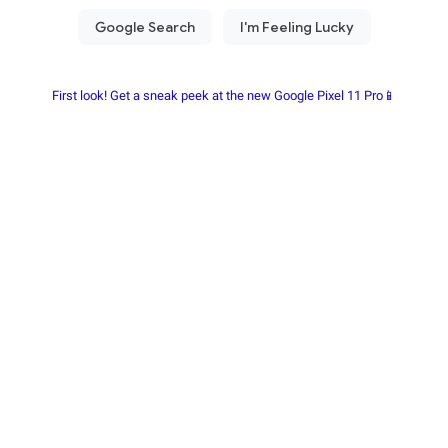
First look! Get a sneak peek at the new Google Pixel 11 Pro📱