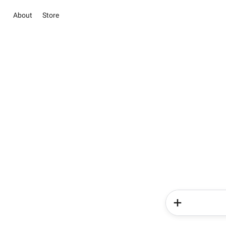
About
Store