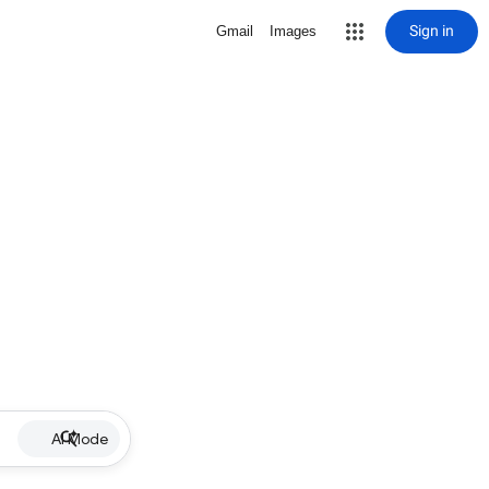
Sign in
Gmail
Images
AI Mode