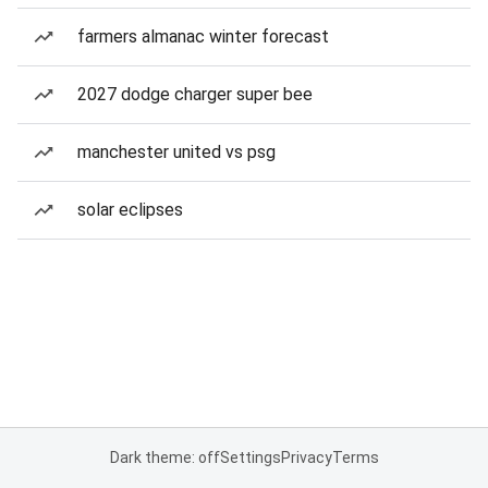
farmers almanac winter forecast
2027 dodge charger super bee
manchester united vs psg
solar eclipses
Dark theme: off
Settings
Privacy
Terms