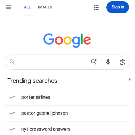
Sign in
ALL
IMAGES
Trending searches
porter airlines
pastor gabriel johnson
nyt crossword answers