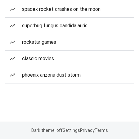
spacex rocket crashes on the moon
superbug fungus candida auris
rockstar games
classic movies
phoenix arizona dust storm
Dark theme: off
Settings
Privacy
Terms