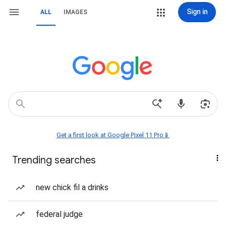
Sign in
ALL
IMAGES
Get a first look at Google Pixel 11 Pro📱
Trending searches
new chick fil a drinks
federal judge