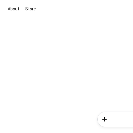
About
Store