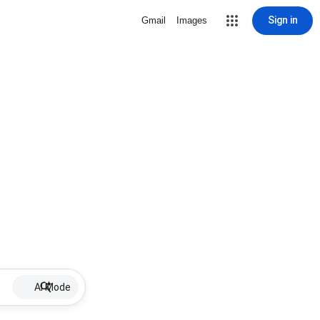
Sign in
Gmail
Images
AI Mode