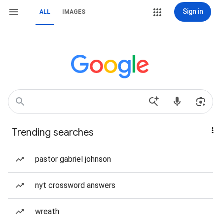
Sign in
ALL
IMAGES
Trending searches
pastor gabriel johnson
nyt crossword answers
wreath