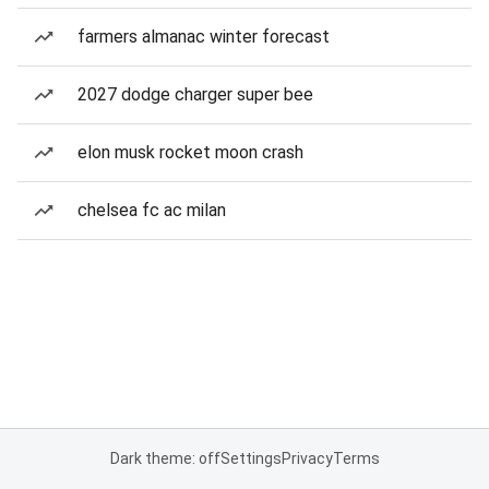
farmers almanac winter forecast
2027 dodge charger super bee
elon musk rocket moon crash
chelsea fc ac milan
Dark theme: off
Settings
Privacy
Terms