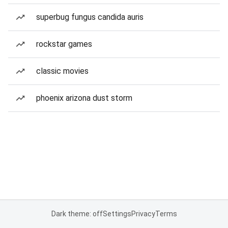
superbug fungus candida auris
rockstar games
classic movies
phoenix arizona dust storm
Dark theme: off
Settings
Privacy
Terms