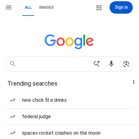
Sign in
ALL
IMAGES
Trending searches
new chick fil a drinks
federal judge
spacex rocket crashes on the moon