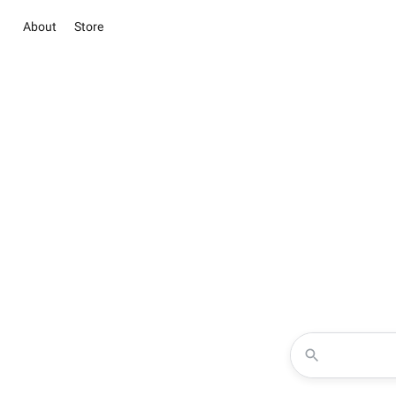
About
Store