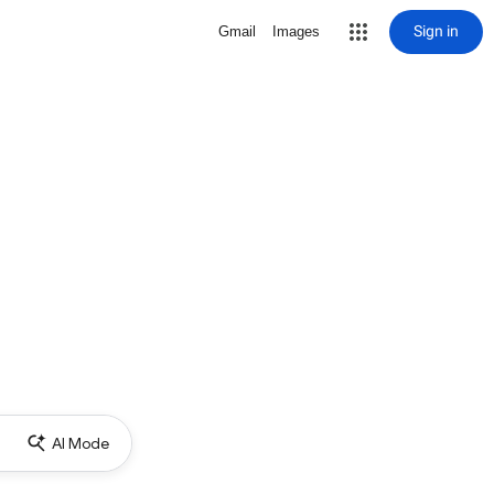
Sign in
Gmail
Images
AI Mode