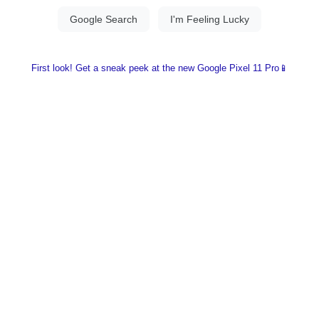
First look! Get a sneak peek at the new Google Pixel 11 Pro📱