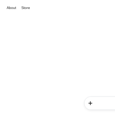
About
Store