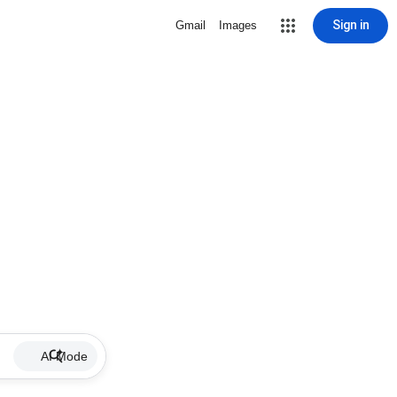
Sign in
Gmail
Images
AI Mode