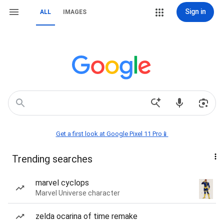
Sign in
ALL
IMAGES
Get a first look at Google Pixel 11 Pro📱
Trending searches
marvel cyclops
Marvel Universe character
zelda ocarina of time remake