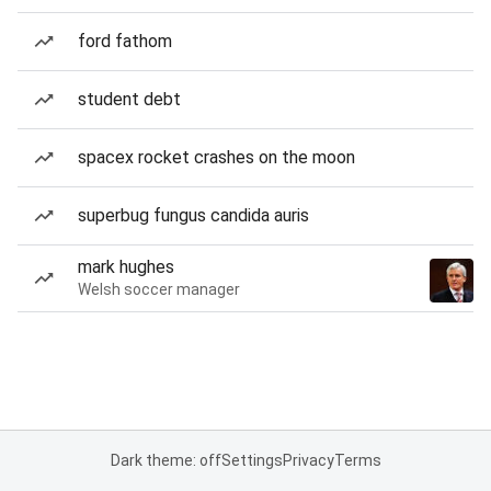
ford fathom
student debt
spacex rocket crashes on the moon
superbug fungus candida auris
mark hughes
Welsh soccer manager
Dark theme: off
Settings
Privacy
Terms