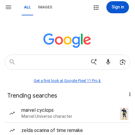
Sign in
ALL
IMAGES
Get a first look at Google Pixel 11 Pro📱
Trending searches
marvel cyclops
Marvel Universe character
zelda ocarina of time remake