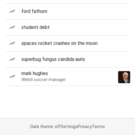
ford fathom
student debt
spacex rocket crashes on the moon
superbug fungus candida auris
mark hughes
Welsh soccer manager
Dark theme: off
Settings
Privacy
Terms