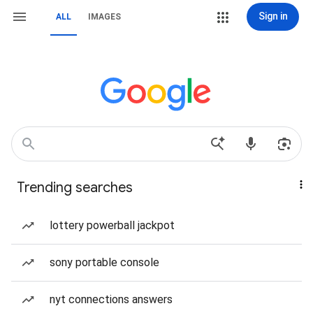
Sign in
ALL
IMAGES
Trending searches
lottery powerball jackpot
sony portable console
nyt connections answers