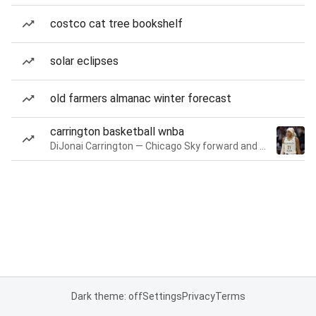
costco cat tree bookshelf
solar eclipses
old farmers almanac winter forecast
carrington basketball wnba
DiJonai Carrington — Chicago Sky forward and guard
Dark theme: off
Settings
Privacy
Terms