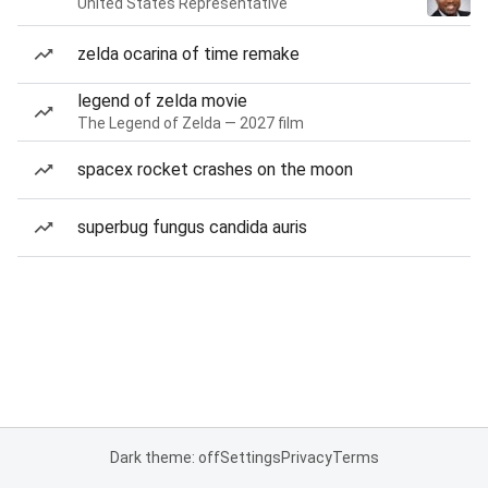
United States Representative
zelda ocarina of time remake
legend of zelda movie
The Legend of Zelda — 2027 film
spacex rocket crashes on the moon
superbug fungus candida auris
Dark theme: off
Settings
Privacy
Terms