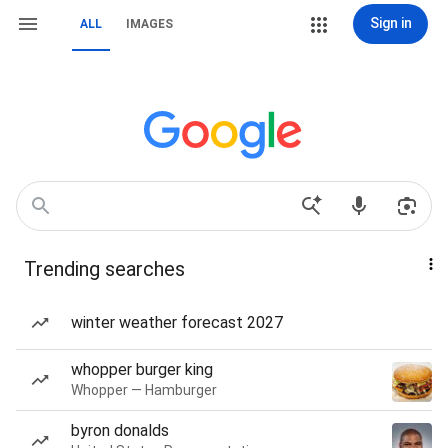
Sign in
ALL
IMAGES
Trending searches
winter weather forecast 2027
whopper burger king
Whopper — Hamburger
byron donalds