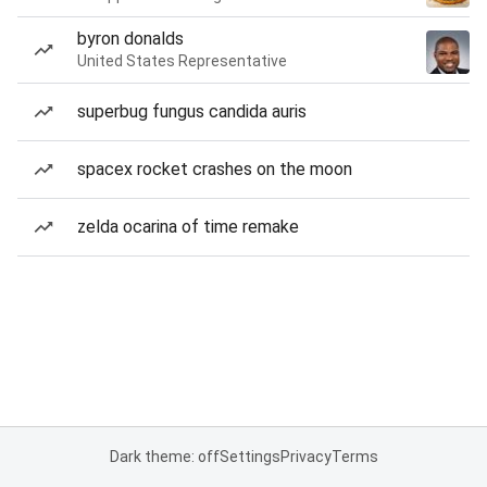
byron donalds
United States Representative
superbug fungus candida auris
spacex rocket crashes on the moon
zelda ocarina of time remake
Dark theme: off
Settings
Privacy
Terms