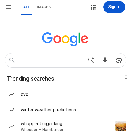
Sign in
ALL
IMAGES
Trending searches
qvc
winter weather predictions
whopper burger king
Whopper — Hamburger