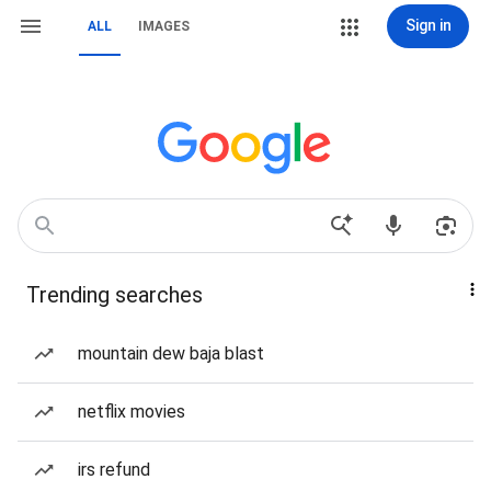
Sign in
ALL
IMAGES
Trending searches
mountain dew baja blast
netflix movies
irs refund