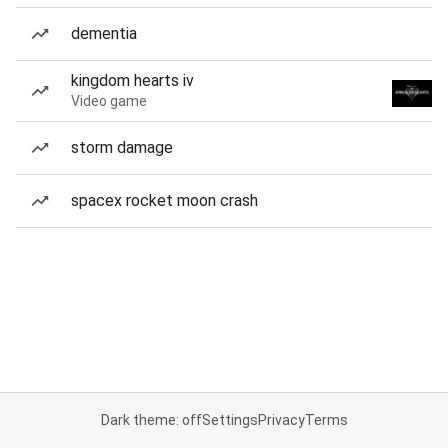
dementia
kingdom hearts iv
Video game
storm damage
spacex rocket moon crash
Dark theme: off
Settings
Privacy
Terms