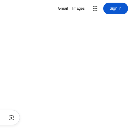
Sign in
Gmail
Images