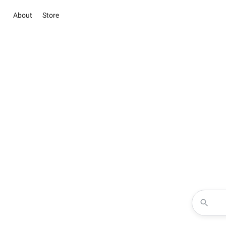
About
Store