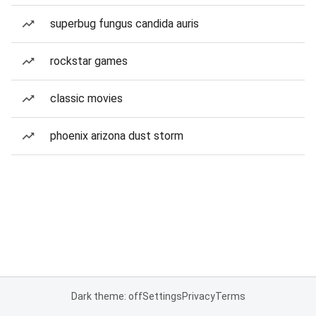
superbug fungus candida auris
rockstar games
classic movies
phoenix arizona dust storm
Dark theme: off
Settings
Privacy
Terms