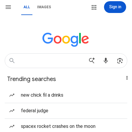
Sign in
ALL
IMAGES
Trending searches
new chick fil a drinks
federal judge
spacex rocket crashes on the moon