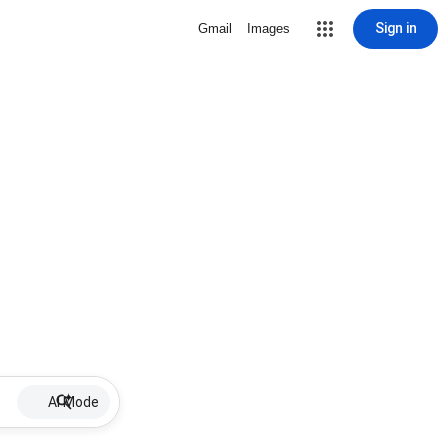
Sign in
Gmail
Images
AI Mode