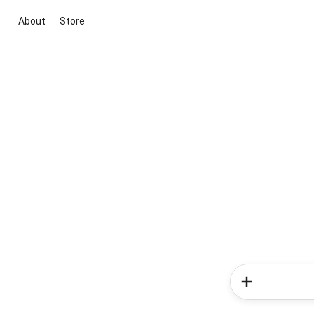
About
Store