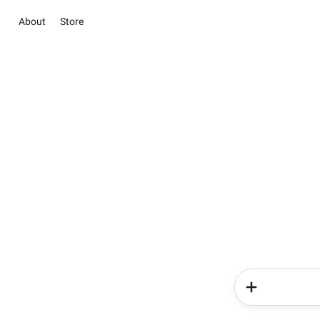
About
Store