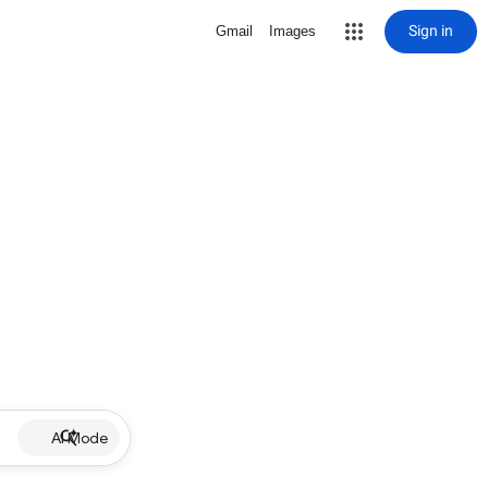
Sign in
Gmail
Images
AI Mode