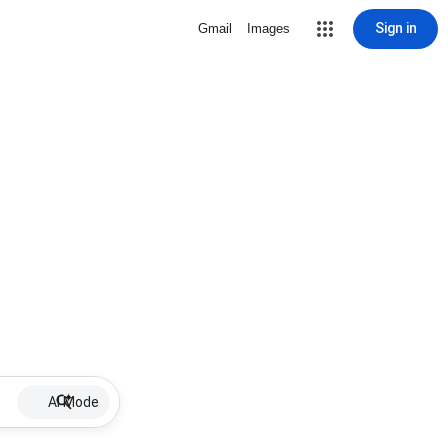
Sign in
Gmail
Images
AI Mode