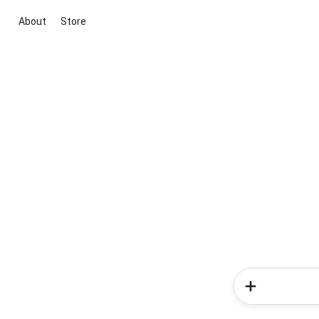
About
Store