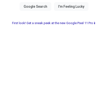
First look! Get a sneak peek at the new Google Pixel 11 Pro📱