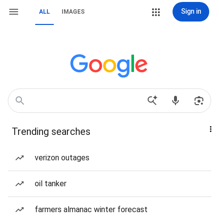
Sign in
ALL
IMAGES
Trending searches
verizon outages
oil tanker
farmers almanac winter forecast