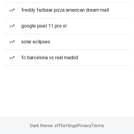
freddy fazbear pizza american dream mall
google pixel 11 pro xl
solar eclipses
fc barcelona vs real madrid
Dark theme: off
Settings
Privacy
Terms