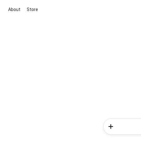
About
Store