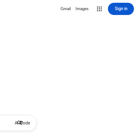
Sign in
Gmail
Images
AI Mode