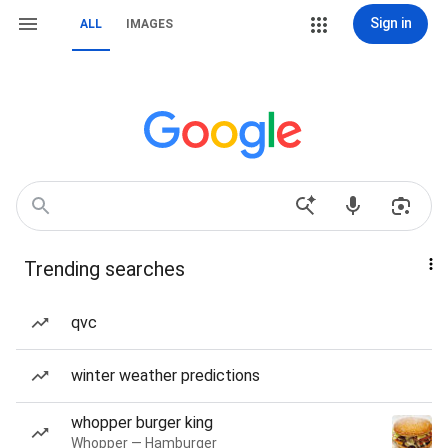
Sign in
ALL
IMAGES
Trending searches
qvc
winter weather predictions
whopper burger king
Whopper — Hamburger