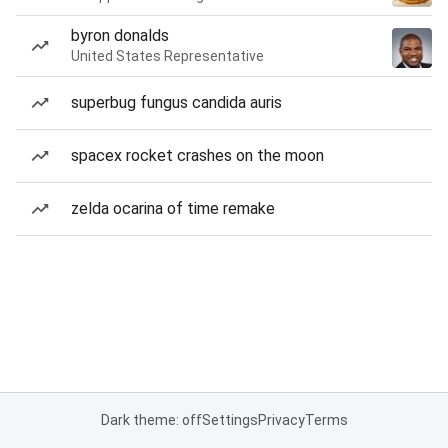
byron donalds
United States Representative
superbug fungus candida auris
spacex rocket crashes on the moon
zelda ocarina of time remake
Dark theme: off
Settings
Privacy
Terms