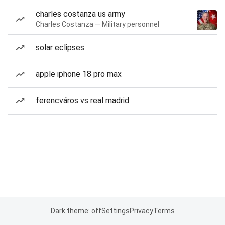
charles costanza us army
Charles Costanza — Military personnel
solar eclipses
apple iphone 18 pro max
ferencváros vs real madrid
Dark theme: off
Settings
Privacy
Terms