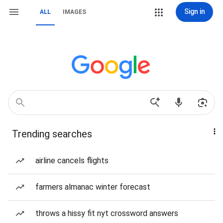
Sign in
ALL
IMAGES
Trending searches
airline cancels flights
farmers almanac winter forecast
throws a hissy fit nyt crossword answers