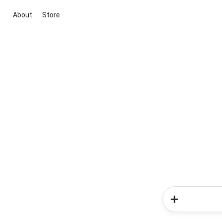
About
Store