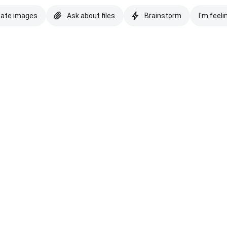
eate images
Ask about files
Brainstorm
I'm feeli