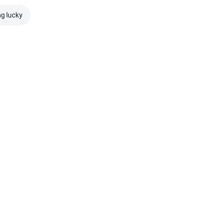
ng lucky