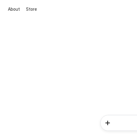
About
Store