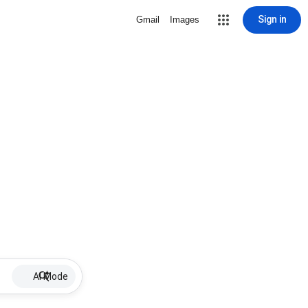
Sign in
Gmail
Images
AI Mode