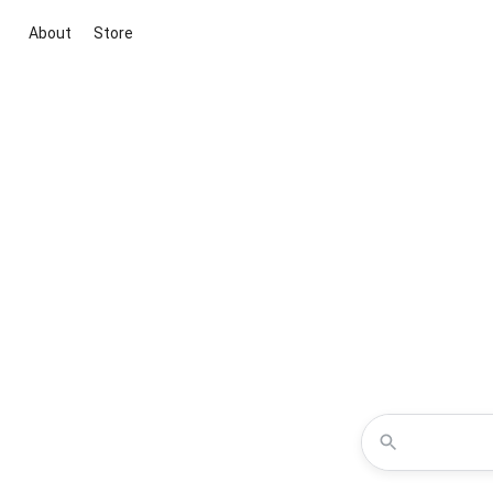
About
Store