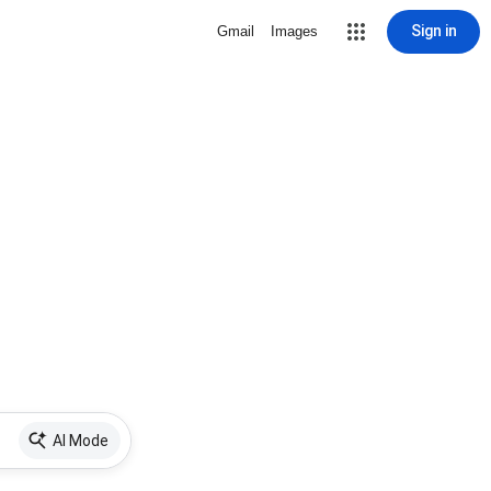
Sign in
Gmail
Images
AI Mode