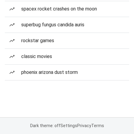
spacex rocket crashes on the moon
superbug fungus candida auris
rockstar games
classic movies
phoenix arizona dust storm
Dark theme: off
Settings
Privacy
Terms