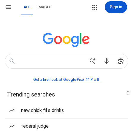
Sign in
ALL
IMAGES
Get a first look at Google Pixel 11 Pro📱
Trending searches
new chick fil a drinks
federal judge