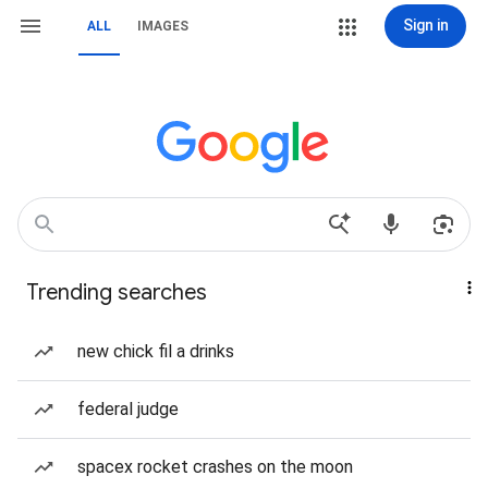
Sign in
ALL
IMAGES
Trending searches
new chick fil a drinks
federal judge
spacex rocket crashes on the moon