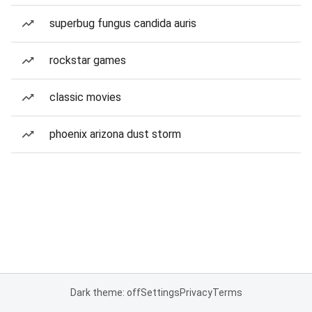
superbug fungus candida auris
rockstar games
classic movies
phoenix arizona dust storm
Dark theme: off
Settings
Privacy
Terms