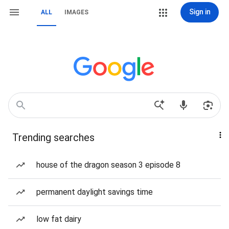
Sign in
ALL
IMAGES
Trending searches
house of the dragon season 3 episode 8
permanent daylight savings time
low fat dairy