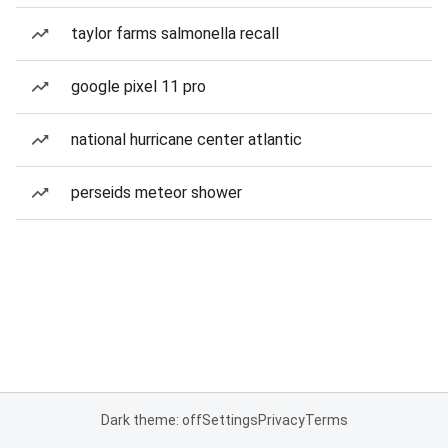
taylor farms salmonella recall
google pixel 11 pro
national hurricane center atlantic
perseids meteor shower
Dark theme: off
Settings
Privacy
Terms