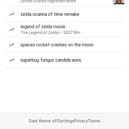
United States Representative
zelda ocarina of time remake
legend of zelda movie
The Legend of Zelda — 2027 film
spacex rocket crashes on the moon
superbug fungus candida auris
Dark theme: off
Settings
Privacy
Terms