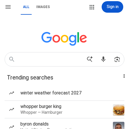
Sign in
ALL
IMAGES
Trending searches
winter weather forecast 2027
whopper burger king
Whopper — Hamburger
byron donalds