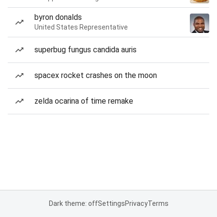
byron donalds
United States Representative
superbug fungus candida auris
spacex rocket crashes on the moon
zelda ocarina of time remake
Dark theme: off
Settings
Privacy
Terms