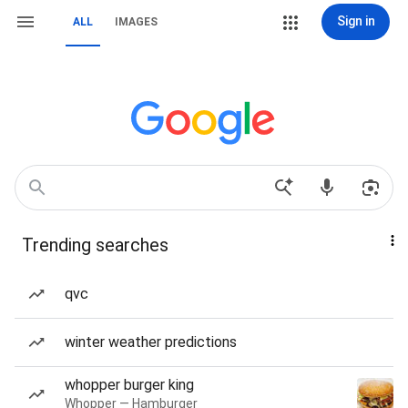
Sign in
ALL
IMAGES
Trending searches
qvc
winter weather predictions
whopper burger king
Whopper — Hamburger