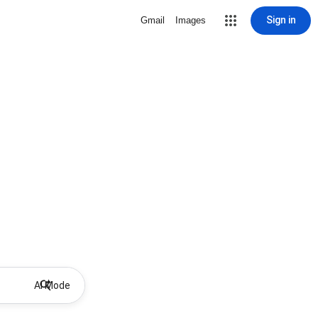
Sign in
Gmail
Images
AI Mode