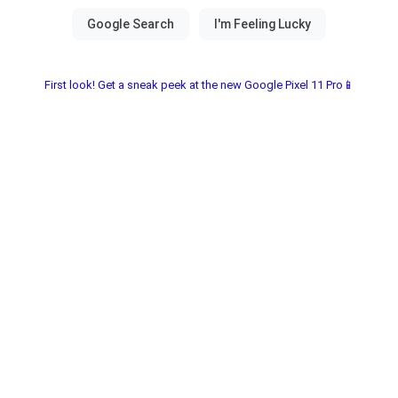
First look! Get a sneak peek at the new Google Pixel 11 Pro📱