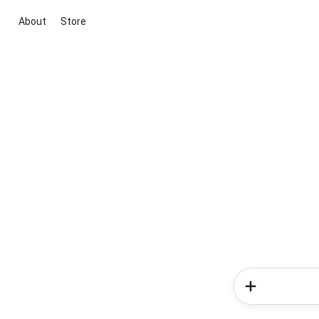
About
Store