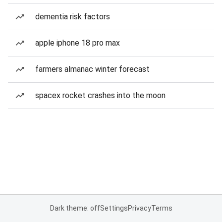
dementia risk factors
apple iphone 18 pro max
farmers almanac winter forecast
spacex rocket crashes into the moon
Dark theme: off
Settings
Privacy
Terms