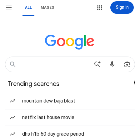
Sign in
ALL
IMAGES
Trending searches
mountain dew baja blast
netflix last house movie
dhs h1b 60 day grace period