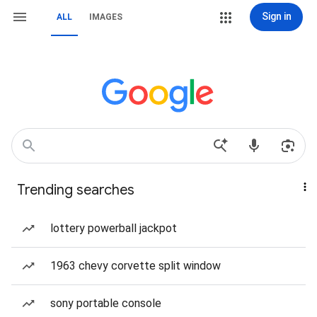
Sign in
ALL
IMAGES
Trending searches
lottery powerball jackpot
1963 chevy corvette split window
sony portable console