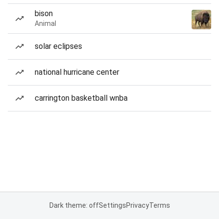
bison
Animal
solar eclipses
national hurricane center
carrington basketball wnba
Dark theme: off
Settings
Privacy
Terms